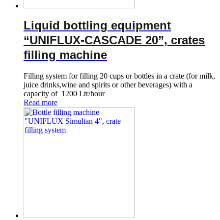
Liquid bottling equipment
“UNIFLUX-CASCADE 20”, crates
filling machine
Filling system for filling 20 cups or bottles in a crate (for milk,
juice drinks,wine and spirits or other beverages) with a
capacity of 1200 Ltr/hour
Read more