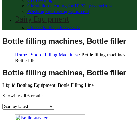
CIP cleaning
Circulation cleaning for HTST pasteurizers
Washing and rinsing equipment
Dairy Equipment
Cheese kettles, cheese vats
Bottle filling machines, Bottle filler
Home
/
Shop
/
Filling Machines
/ Bottle filling machines,
Bottle filler
Bottle filling machines, Bottle filler
Liquid Bottling Equipment, Bottle Filling Line
Showing all 6 results