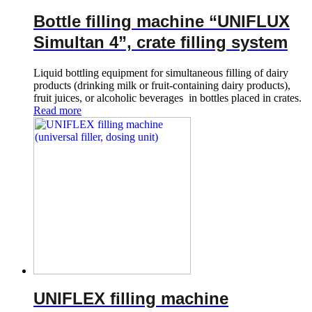
Bottle filling machine “UNIFLUX
Simultan 4”, crate filling system
Liquid bottling equipment for simultaneous filling of dairy
products (drinking milk or fruit-containing dairy products),
fruit juices, or alcoholic beverages in bottles placed in crates.
Read more
UNIFLEX filling machine