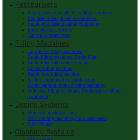
Pasteurizers
Flow pasteurizers, HTST milk pasteurizers
Vat pasteurizers, batch pasteurizers
Liquid egg pasteurization equipment
Fruit juice pasteurizers
Calf milk pasteurizers
Filling Machines
Cup fillers, rotary machines
Bottle filling machines, Bottle filler
Bottle filler with crate conveyor
Bucket filling machine
Bag in box filling machine
Sealing equipment for plastic cups
Bottle capping, bottle closing machines
Universal filling machines, Multipurpose filling
equipment
Dosing Systems
Universal dosing systems
Milk vending machines, milk dispensers
Flow Meters
Cleaning Systems