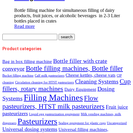
Bottle filling machine for simultaneous filling of dairy
products, fruit juices, or alcoholic beverages in 2-3 Liter
bottles placed in crates
Read more
Product categories
Bottle filler with crate
Bag in box filling machine
Bottle filling machines, Bottle filler
conveyor
Cheese kettles, cheese vats
Bucket filling machine
Calf milk pasteurizers
CIP
Cup
Cleaning Systems
cleaning
Circulation cleaning for HTST pasteurizers
fillers, rotary machines
Dosing
Dairy Equipment
Filling Machines
Flow
Systems
pasteurizers, HTST milk pasteurizers
Fruit juice
pasteurizers
Liquid egg pasteurization equipment
Milk vending machines, milk
Pasteurizers
dispensers
Sealing equipment for plastic cups
Uncategorized
Universal dosing systems
Universal filling machines,