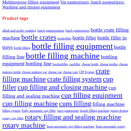
Multipurpose filling equipment
Vat pasteurizers, batch pasteurizers
Washing and rinsing equipment
Product tags
bottle crate filling
alkali and acidic washing
batch pasteurization
batch pasteurizers
bottle crates
machine
bottle filler
bottle filler in
bottlefiller
bottle filling equipment
trays
bottle
bottle filling
bottle filling machine
filling line
bottling
equipment
bottling line
bucketfiller
canfiller
cheese kettle
cheese kettles
cheese
crate
making kettle
cheese making vat
cheese vat
cheese vats
CIP System
filling machine
crate filling system
cup
filler
cup filling and closing machine
cup
cup filling equipment
filling and sealing machine
cup filling machine
cups filling
filling machine
filling system
Fully automatic cup filler
juice pasteurizer
liquid filling machine
pump dosing
rotary filling and sealing machine
rotary cup filler
rotary machine
Semi automatic cup filling machine
Semi automatic rotary