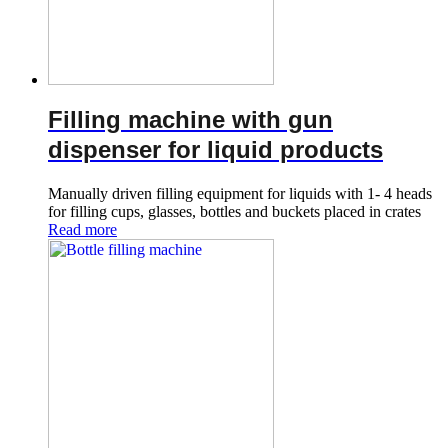
Filling machine with gun
dispenser for liquid products
Manually driven filling equipment for liquids with 1- 4 heads
for filling cups, glasses, bottles and buckets placed in crates
Read more