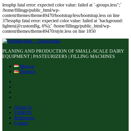
lessphp fatal error: expected color value: failed at `-groups.less";`
/home/fillingp/public_html/wp-
content/themes/theme49470/bootstrap/less/bootstrap.less on line
37lessphp fatal error: expected color value: failed at `background:
lighten(@customBg, 6%);` /home/fillingp/public_html/wp-
content/themes/theme49470/style.less on line 1850
PLANING AND PRODUCTION OF SMALL-SCALE DAIRY
EQUIPMENT | PASTEURIZERS | FILLING MACHINES
Magyar
Deutsch
About Us
VIDEOS
References
Contact