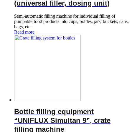
(universal filler, dosing unit)
Semi-automatic filling machine for individual filling of
pumpable food products into cups, bottles, jars, buckets, cans,
bags, etc.
Read more
Bottle filling equipment
“UNIFLUX Simultan 9”, crate
filling machine