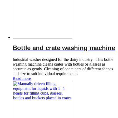
Bottle and crate washing machine
Industrial washer designed for the dairy industry. This bottle
washing machine cleans crates with bottles or glasses as
accurate as gently. Cleaning of containers of different shapes
and size to suit individual requirements.
Read more