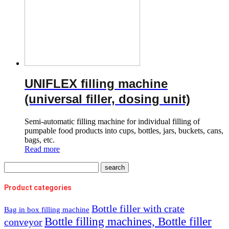
UNIFLEX filling machine
(universal filler, dosing unit)
Semi-automatic filling machine for individual filling of
pumpable food products into cups, bottles, jars, buckets, cans,
bags, etc.
Read more
Product categories
Bottle filler with crate
Bag in box filling machine
Bottle filling machines, Bottle filler
conveyor