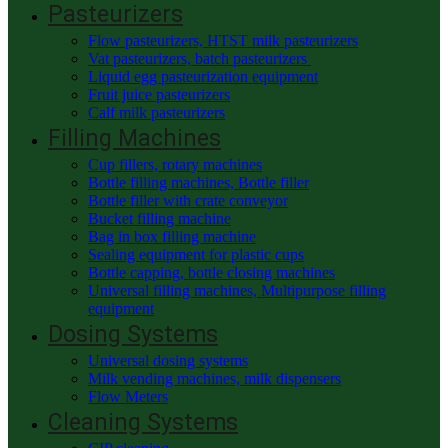
Pasteurizers
Flow pasteurizers, HTST milk pasteurizers
Vat pasteurizers, batch pasteurizers
Liquid egg pasteurization equipment
Fruit juice pasteurizers
Calf milk pasteurizers
Filling Machines
Cup fillers, rotary machines
Bottle filling machines, Bottle filler
Bottle filler with crate conveyor
Bucket filling machine
Bag in box filling machine
Sealing equipment for plastic cups
Bottle capping, bottle closing machines
Universal filling machines, Multipurpose filling
equipment
Dosing Systems
Universal dosing systems
Milk vending machines, milk dispensers
Flow Meters
Cleaning Systems