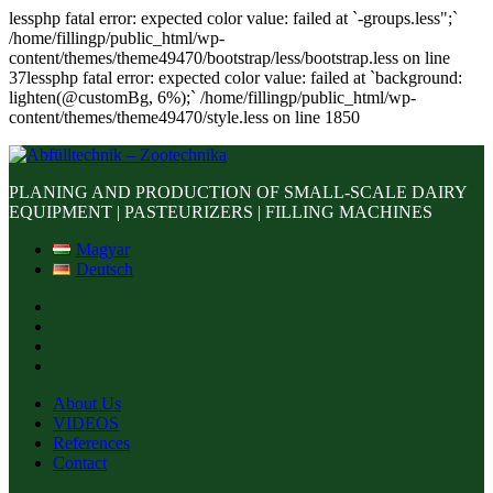
lessphp fatal error: expected color value: failed at `-groups.less";`
/home/fillingp/public_html/wp-
content/themes/theme49470/bootstrap/less/bootstrap.less on line
37lessphp fatal error: expected color value: failed at `background:
lighten(@customBg, 6%);` /home/fillingp/public_html/wp-
content/themes/theme49470/style.less on line 1850
PLANING AND PRODUCTION OF SMALL-SCALE DAIRY
EQUIPMENT | PASTEURIZERS | FILLING MACHINES
Magyar
Deutsch
About Us
VIDEOS
References
Contact