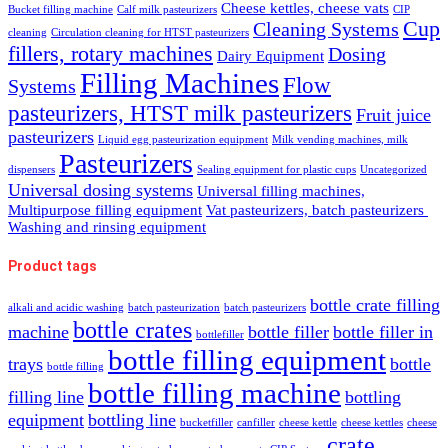
Cheese kettles, cheese vats
Bucket filling machine
Calf milk pasteurizers
CIP
Cup
Cleaning Systems
cleaning
Circulation cleaning for HTST pasteurizers
fillers, rotary machines
Dosing
Dairy Equipment
Filling Machines
Flow
Systems
pasteurizers, HTST milk pasteurizers
Fruit juice
pasteurizers
Liquid egg pasteurization equipment
Milk vending machines, milk
Pasteurizers
dispensers
Sealing equipment for plastic cups
Uncategorized
Universal dosing systems
Universal filling machines,
Multipurpose filling equipment
Vat pasteurizers, batch pasteurizers
Washing and rinsing equipment
Product tags
bottle crate filling
alkali and acidic washing
batch pasteurization
batch pasteurizers
bottle crates
machine
bottle filler
bottle filler in
bottlefiller
bottle filling equipment
trays
bottle
bottle filling
bottle filling machine
filling line
bottling
equipment
bottling line
bucketfiller
canfiller
cheese kettle
cheese kettles
cheese
crate