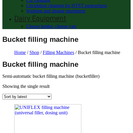
CIP cleaning
Circulation cleaning for HTST pasteurizers
Washing and rinsing equipment
Dairy Equipment
Cheese kettles, cheese vats
Bucket filling machine
Home
/
Shop
/
Filling Machines
/ Bucket filling machine
Bucket filling machine
Semi-automatic bucket filling machine (bucketfiller)
Showing the single result