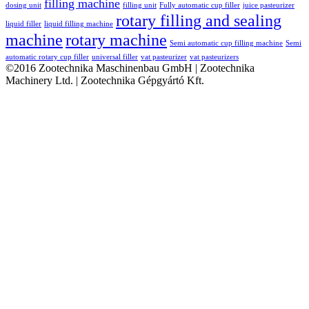
filling machine
dosing unit
filling unit
Fully automatic cup filler
juice pasteurizer
rotary filling and sealing
liquid filler
liquid filling machine
machine
rotary machine
Semi automatic cup filling machine
Semi
automatic rotary cup filler
universal filler
vat pasteurizer
vat pasteurizers
©2016 Zootechnika Maschinenbau GmbH | Zootechnika
Machinery Ltd. | Zootechnika Gépgyártó Kft.