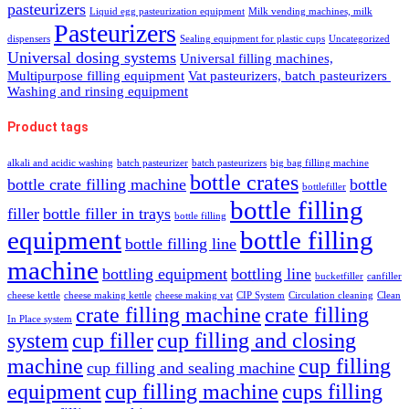
pasteurizers
Liquid egg pasteurization equipment
Milk vending machines, milk
Pasteurizers
dispensers
Sealing equipment for plastic cups
Uncategorized
Universal dosing systems
Universal filling machines,
Multipurpose filling equipment
Vat pasteurizers, batch pasteurizers
Washing and rinsing equipment
Product tags
alkali and acidic washing
batch pasteurizer
batch pasteurizers
big bag filling machine
bottle crates
bottle crate filling machine
bottle
bottlefiller
bottle filling
filler
bottle filler in trays
bottle filling
equipment
bottle filling
bottle filling line
machine
bottling equipment
bottling line
bucketfiller
canfiller
cheese kettle
cheese making kettle
cheese making vat
CIP System
Circulation cleaning
Clean
crate filling machine
crate filling
In Place system
system
cup filler
cup filling and closing
machine
cup filling
cup filling and sealing machine
equipment
cup filling machine
cups filling