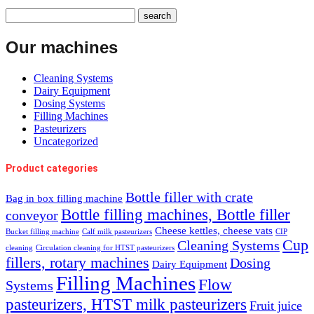
Our machines
Cleaning Systems
Dairy Equipment
Dosing Systems
Filling Machines
Pasteurizers
Uncategorized
Product categories
Bottle filler with crate
Bag in box filling machine
Bottle filling machines, Bottle filler
conveyor
Cheese kettles, cheese vats
Bucket filling machine
Calf milk pasteurizers
CIP
Cup
Cleaning Systems
cleaning
Circulation cleaning for HTST pasteurizers
fillers, rotary machines
Dosing
Dairy Equipment
Filling Machines
Flow
Systems
pasteurizers, HTST milk pasteurizers
Fruit juice