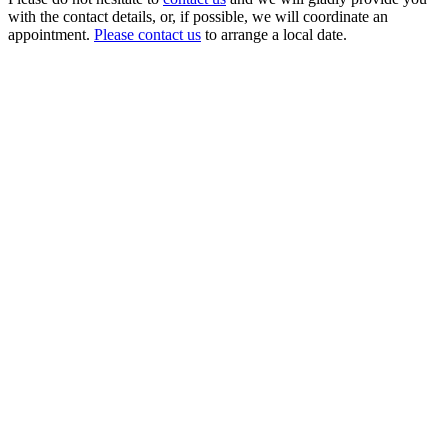
with the contact details, or, if possible, we will coordinate an
appointment.
Please contact us
to arrange a local date.