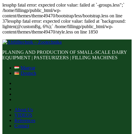
lessphp fatal error: expected color value: failed at `-groups.less";`
/home/fillingp/public_html/wp-
content/themes/theme49470/bootstrap/less/bootstrap.less on line
37lessphp fatal error: expected color value: failed at `background:
lighten(@customBg, 6%);` /home/fillingp/public_html/wp-
content/themes/theme49470/style.less on line 1850
PLANING AND PRODUCTION OF SMALL-SCALE DAIRY
EQUIPMENT | PASTEURIZERS | FILLING MACHINES
Magyar
Deutsch
About Us
VIDEOS
References
Contact