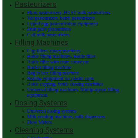
Pasteurizers
Flow pasteurizers, HTST milk pasteurizers
Vat pasteurizers, batch pasteurizers
Liquid egg pasteurization equipment
Fruit juice pasteurizers
Calf milk pasteurizers
Filling Machines
Cup fillers, rotary machines
Bottle filling machines, Bottle filler
Bottle filler with crate conveyor
Bucket filling machine
Bag in box filling machine
Sealing equipment for plastic cups
Bottle capping, bottle closing machines
Universal filling machines, Multipurpose filling
equipment
Dosing Systems
Universal dosing systems
Milk vending machines, milk dispensers
Flow Meters
Cleaning Systems