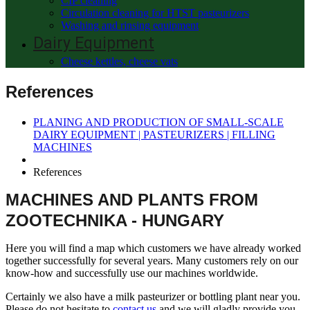
CIP cleaning
Circulation cleaning for HTST pasteurizers
Washing and rinsing equipment
Dairy Equipment
Cheese kettles, cheese vats
References
PLANING AND PRODUCTION OF SMALL-SCALE
DAIRY EQUIPMENT | PASTEURIZERS | FILLING
MACHINES
References
MACHINES AND PLANTS FROM
ZOOTECHNIKA - HUNGARY
Here you will find a map which customers we have already worked
together successfully for several years. Many customers rely on our
know-how and successfully use our machines worldwide.
Certainly we also have a milk pasteurizer or bottling plant near you.
Please do not hesitate to
contact us
and we will gladly provide you