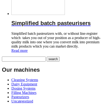
Simplified batch pasteurisers
Simplified batch pasteurizers with, or without line-register
which takes you out of your position as a producer of high-
quality milk into one where you convert milk into premium
milk products which you can market directly.
Read more
Our machines
Cleaning Systems
Dairy Equipment
Dosing Systems
Filling Machines
Pasteurizers
Uncategorized