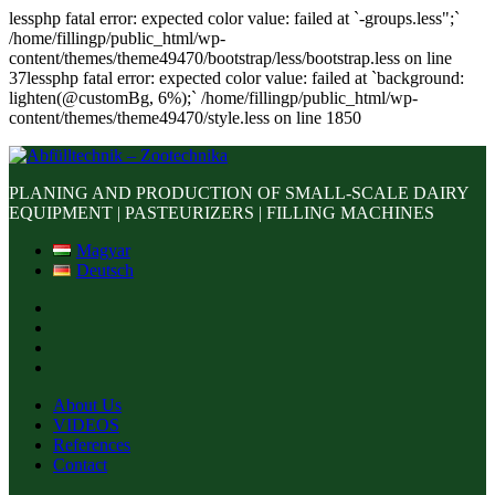
lessphp fatal error: expected color value: failed at `-groups.less";`
/home/fillingp/public_html/wp-
content/themes/theme49470/bootstrap/less/bootstrap.less on line
37lessphp fatal error: expected color value: failed at `background:
lighten(@customBg, 6%);` /home/fillingp/public_html/wp-
content/themes/theme49470/style.less on line 1850
PLANING AND PRODUCTION OF SMALL-SCALE DAIRY
EQUIPMENT | PASTEURIZERS | FILLING MACHINES
Magyar
Deutsch
About Us
VIDEOS
References
Contact