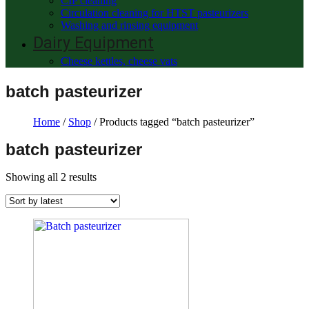
CIP cleaning
Circulation cleaning for HTST pasteurizers
Washing and rinsing equipment
Dairy Equipment
Cheese kettles, cheese vats
batch pasteurizer
Home
/
Shop
/ Products tagged “batch pasteurizer”
batch pasteurizer
Showing all 2 results