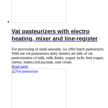
Vat pasteurizers with electro
heating, mixer and line-register
For processing of small amounts, we offer batch pasteurizers.
With our vat pasteurizers dairy farmers are able of vat
pasteurization of milk, milk drinks, yogurt, kefir, fruit yogurt,
cheese, butter,curd,kaymak, sour cream.
Read more