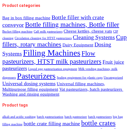
Product categories
Bottle filler with crate
Bag in box filling machine
Bottle filling machines, Bottle filler
conveyor
Cheese kettles, cheese vats
Bucket filling machine
Calf milk pasteurizers
CIP
Cup
Cleaning Systems
cleaning
Circulation cleaning for HTST pasteurizers
fillers, rotary machines
Dosing
Dairy Equipment
Filling Machines
Flow
Systems
pasteurizers, HTST milk pasteurizers
Fruit juice
pasteurizers
Liquid egg pasteurization equipment
Milk vending machines, milk
Pasteurizers
dispensers
Sealing equipment for plastic cups
Uncategorized
Universal dosing systems
Universal filling machines,
Multipurpose filling equipment
Vat pasteurizers, batch pasteurizers
Washing and rinsing equipment
Product tags
alkali and acidic washing
batch pasteurization
batch pasteurizer
batch pasteurizers
big bag
bottle crates
bottle crate filling machine
filling machine