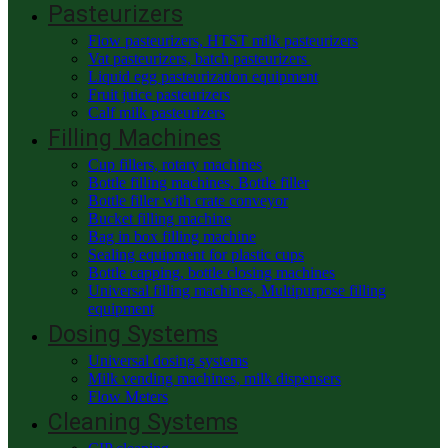
Pasteurizers
Flow pasteurizers, HTST milk pasteurizers
Vat pasteurizers, batch pasteurizers
Liquid egg pasteurization equipment
Fruit juice pasteurizers
Calf milk pasteurizers
Filling Machines
Cup fillers, rotary machines
Bottle filling machines, Bottle filler
Bottle filler with crate conveyor
Bucket filling machine
Bag in box filling machine
Sealing equipment for plastic cups
Bottle capping, bottle closing machines
Universal filling machines, Multipurpose filling
equipment
Dosing Systems
Universal dosing systems
Milk vending machines, milk dispensers
Flow Meters
Cleaning Systems