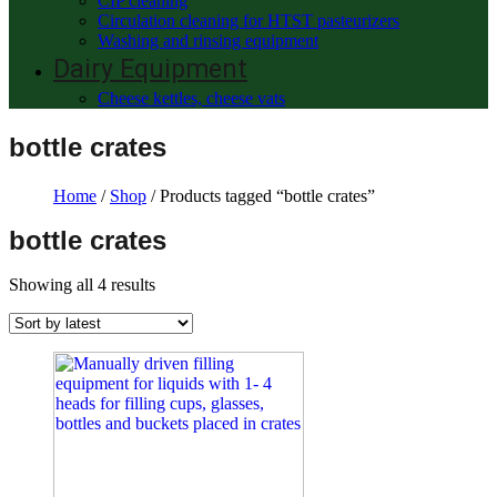
CIP cleaning
Circulation cleaning for HTST pasteurizers
Washing and rinsing equipment
Dairy Equipment
Cheese kettles, cheese vats
bottle crates
Home
/
Shop
/ Products tagged “bottle crates”
bottle crates
Showing all 4 results