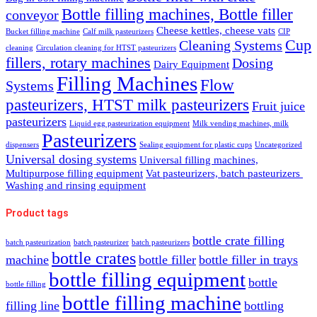
Bottle filling machines, Bottle filler
conveyor
Cheese kettles, cheese vats
Bucket filling machine
Calf milk pasteurizers
CIP
Cup
Cleaning Systems
cleaning
Circulation cleaning for HTST pasteurizers
fillers, rotary machines
Dosing
Dairy Equipment
Filling Machines
Flow
Systems
pasteurizers, HTST milk pasteurizers
Fruit juice
pasteurizers
Liquid egg pasteurization equipment
Milk vending machines, milk
Pasteurizers
dispensers
Sealing equipment for plastic cups
Uncategorized
Universal dosing systems
Universal filling machines,
Multipurpose filling equipment
Vat pasteurizers, batch pasteurizers
Washing and rinsing equipment
Product tags
bottle crate filling
batch pasteurization
batch pasteurizer
batch pasteurizers
bottle crates
machine
bottle filler
bottle filler in trays
bottle filling equipment
bottle
bottle filling
bottle filling machine
filling line
bottling