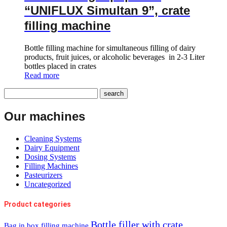
“UNIFLUX Simultan 9”, crate
filling machine
Bottle filling machine for simultaneous filling of dairy
products, fruit juices, or alcoholic beverages in 2-3 Liter
bottles placed in crates
Read more
Our machines
Cleaning Systems
Dairy Equipment
Dosing Systems
Filling Machines
Pasteurizers
Uncategorized
Product categories
Bottle filler with crate
Bag in box filling machine