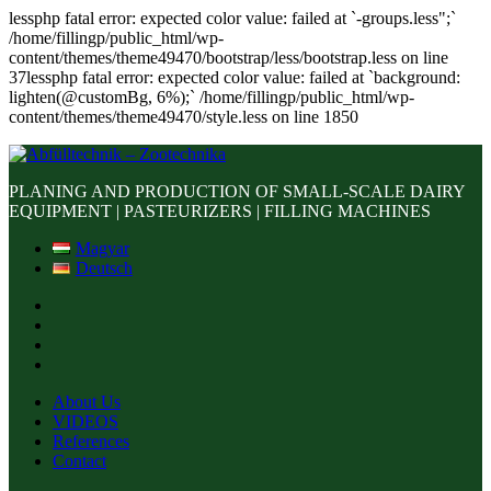
lessphp fatal error: expected color value: failed at `-groups.less";`
/home/fillingp/public_html/wp-
content/themes/theme49470/bootstrap/less/bootstrap.less on line
37lessphp fatal error: expected color value: failed at `background:
lighten(@customBg, 6%);` /home/fillingp/public_html/wp-
content/themes/theme49470/style.less on line 1850
PLANING AND PRODUCTION OF SMALL-SCALE DAIRY
EQUIPMENT | PASTEURIZERS | FILLING MACHINES
Magyar
Deutsch
About Us
VIDEOS
References
Contact