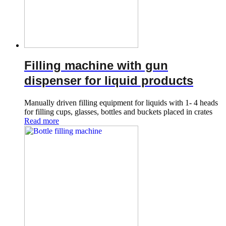
Filling machine with gun
dispenser for liquid products
Manually driven filling equipment for liquids with 1- 4 heads
for filling cups, glasses, bottles and buckets placed in crates
Read more