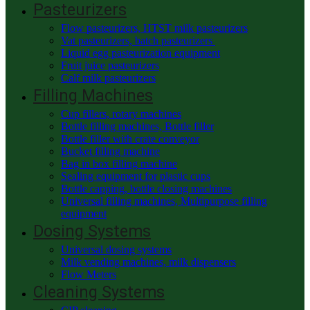
Pasteurizers
Flow pasteurizers, HTST milk pasteurizers
Vat pasteurizers, batch pasteurizers
Liquid egg pasteurization equipment
Fruit juice pasteurizers
Calf milk pasteurizers
Filling Machines
Cup fillers, rotary machines
Bottle filling machines, Bottle filler
Bottle filler with crate conveyor
Bucket filling machine
Bag in box filling machine
Sealing equipment for plastic cups
Bottle capping, bottle closing machines
Universal filling machines, Multipurpose filling
equipment
Dosing Systems
Universal dosing systems
Milk vending machines, milk dispensers
Flow Meters
Cleaning Systems