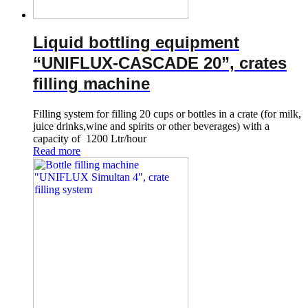
Liquid bottling equipment
“UNIFLUX-CASCADE 20”, crates
filling machine
Filling system for filling 20 cups or bottles in a crate (for milk,
juice drinks,wine and spirits or other beverages) with a
capacity of 1200 Ltr/hour
Read more