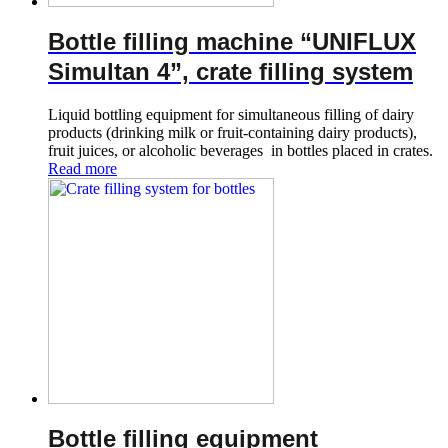
Bottle filling machine “UNIFLUX
Simultan 4”, crate filling system
Liquid bottling equipment for simultaneous filling of dairy
products (drinking milk or fruit-containing dairy products),
fruit juices, or alcoholic beverages in bottles placed in crates.
Read more
Bottle filling equipment