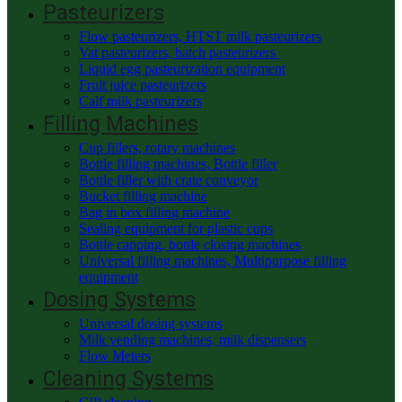
Pasteurizers
Flow pasteurizers, HTST milk pasteurizers
Vat pasteurizers, batch pasteurizers
Liquid egg pasteurization equipment
Fruit juice pasteurizers
Calf milk pasteurizers
Filling Machines
Cup fillers, rotary machines
Bottle filling machines, Bottle filler
Bottle filler with crate conveyor
Bucket filling machine
Bag in box filling machine
Sealing equipment for plastic cups
Bottle capping, bottle closing machines
Universal filling machines, Multipurpose filling
equipment
Dosing Systems
Universal dosing systems
Milk vending machines, milk dispensers
Flow Meters
Cleaning Systems