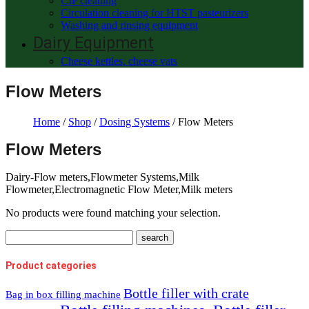
CIP cleaning
Circulation cleaning for HTST pasteurizers
Washing and rinsing equipment
Dairy Equipment
Cheese kettles, cheese vats
Flow Meters
Home
/
Shop
/
Dosing Systems
/ Flow Meters
Flow Meters
Dairy-Flow meters,Flowmeter Systems,Milk
Flowmeter,Electromagnetic Flow Meter,Milk meters
No products were found matching your selection.
Product categories
Bottle filler with crate
Bag in box filling machine