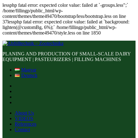
lessphp fatal error: expected color value: failed at `-groups.less";`
/home/fillingp/public_html/wp-
content/themes/theme49470/bootstrap/less/bootstrap.less on line
37lessphp fatal error: expected color value: failed at `background:
lighten(@customBg, 6%);` /home/fillingp/public_html/wp-
content/themes/theme49470/style.less on line 1850
PLANING AND PRODUCTION OF SMALL-SCALE DAIRY
EQUIPMENT | PASTEURIZERS | FILLING MACHINES
Magyar
Deutsch
About Us
VIDEOS
References
Contact