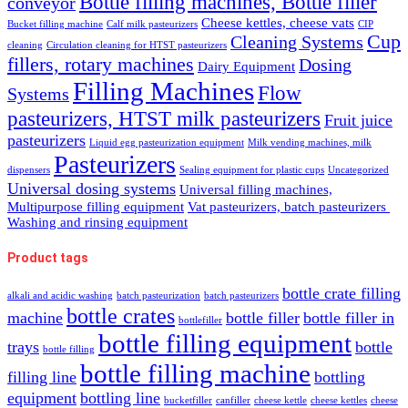
Bottle filling machines, Bottle filler
conveyor
Cheese kettles, cheese vats
Bucket filling machine
Calf milk pasteurizers
CIP
Cup
Cleaning Systems
cleaning
Circulation cleaning for HTST pasteurizers
fillers, rotary machines
Dosing
Dairy Equipment
Filling Machines
Flow
Systems
pasteurizers, HTST milk pasteurizers
Fruit juice
pasteurizers
Liquid egg pasteurization equipment
Milk vending machines, milk
Pasteurizers
dispensers
Sealing equipment for plastic cups
Uncategorized
Universal dosing systems
Universal filling machines,
Multipurpose filling equipment
Vat pasteurizers, batch pasteurizers
Washing and rinsing equipment
Product tags
bottle crate filling
alkali and acidic washing
batch pasteurization
batch pasteurizers
bottle crates
machine
bottle filler
bottle filler in
bottlefiller
bottle filling equipment
trays
bottle
bottle filling
bottle filling machine
filling line
bottling
equipment
bottling line
bucketfiller
canfiller
cheese kettle
cheese kettles
cheese