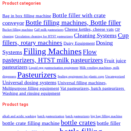
Product categories
Bottle filler with crate
Bag in box filling machine
Bottle filling machines, Bottle filler
conveyor
Cheese kettles, cheese vats
Bucket filling machine
Calf milk pasteurizers
CIP
Cup
Cleaning Systems
cleaning
Circulation cleaning for HTST pasteurizers
fillers, rotary machines
Dosing
Dairy Equipment
Filling Machines
Flow
Systems
pasteurizers, HTST milk pasteurizers
Fruit juice
pasteurizers
Liquid egg pasteurization equipment
Milk vending machines, milk
Pasteurizers
dispensers
Sealing equipment for plastic cups
Uncategorized
Universal dosing systems
Universal filling machines,
Multipurpose filling equipment
Vat pasteurizers, batch pasteurizers
Washing and rinsing equipment
Product tags
alkali and acidic washing
batch pasteurization
batch pasteurizers
big bag filling machine
bottle crates
bottle crate filling machine
bottle filler