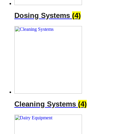
Dosing Systems
(4)
Cleaning Systems
(4)