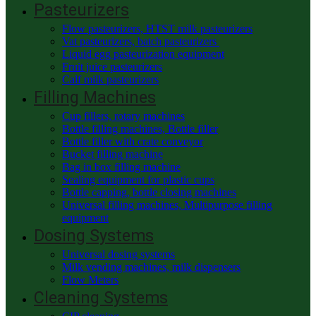
Pasteurizers
Flow pasteurizers, HTST milk pasteurizers
Vat pasteurizers, batch pasteurizers
Liquid egg pasteurization equipment
Fruit juice pasteurizers
Calf milk pasteurizers
Filling Machines
Cup fillers, rotary machines
Bottle filling machines, Bottle filler
Bottle filler with crate conveyor
Bucket filling machine
Bag in box filling machine
Sealing equipment for plastic cups
Bottle capping, bottle closing machines
Universal filling machines, Multipurpose filling
equipment
Dosing Systems
Universal dosing systems
Milk vending machines, milk dispensers
Flow Meters
Cleaning Systems