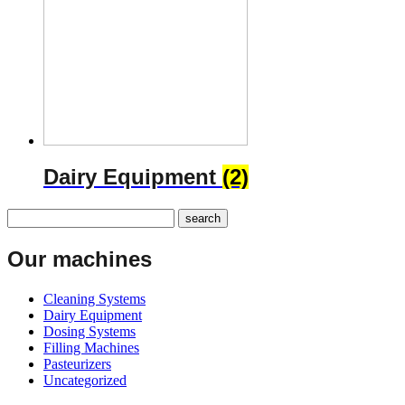
Dairy Equipment
(2)
Our machines
Cleaning Systems
Dairy Equipment
Dosing Systems
Filling Machines
Pasteurizers
Uncategorized