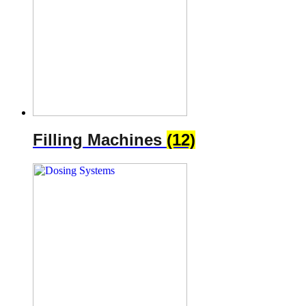
Filling Machines
(12)