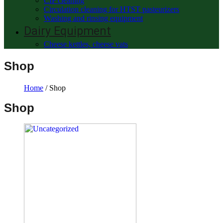
CIP cleaning
Circulation cleaning for HTST pasteurizers
Washing and rinsing equipment
Dairy Equipment
Cheese kettles, cheese vats
Shop
Home
/ Shop
Shop