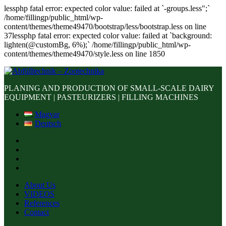
lessphp fatal error: expected color value: failed at `-groups.less";`
/home/fillingp/public_html/wp-
content/themes/theme49470/bootstrap/less/bootstrap.less on line
37lessphp fatal error: expected color value: failed at `background:
lighten(@customBg, 6%);` /home/fillingp/public_html/wp-
content/themes/theme49470/style.less on line 1850
PLANING AND PRODUCTION OF SMALL-SCALE DAIRY
EQUIPMENT | PASTEURIZERS | FILLING MACHINES
Magyar
Deutsch
About Us
VIDEOS
References
Contact