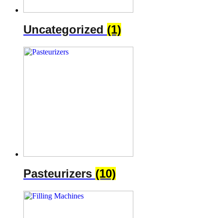
Uncategorized
(1)
Pasteurizers
(10)