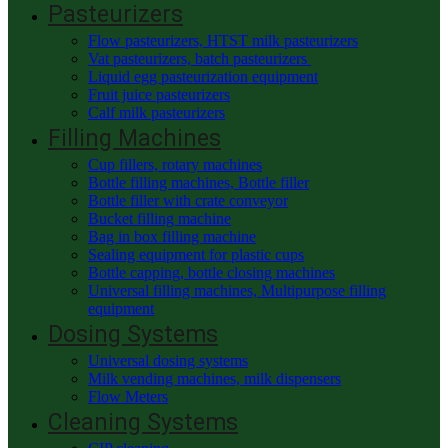
Pasteurizers
Flow pasteurizers, HTST milk pasteurizers
Vat pasteurizers, batch pasteurizers
Liquid egg pasteurization equipment
Fruit juice pasteurizers
Calf milk pasteurizers
Filling Machines
Cup fillers, rotary machines
Bottle filling machines, Bottle filler
Bottle filler with crate conveyor
Bucket filling machine
Bag in box filling machine
Sealing equipment for plastic cups
Bottle capping, bottle closing machines
Universal filling machines, Multipurpose filling
equipment
Dosing Systems
Universal dosing systems
Milk vending machines, milk dispensers
Flow Meters
Cleaning Systems