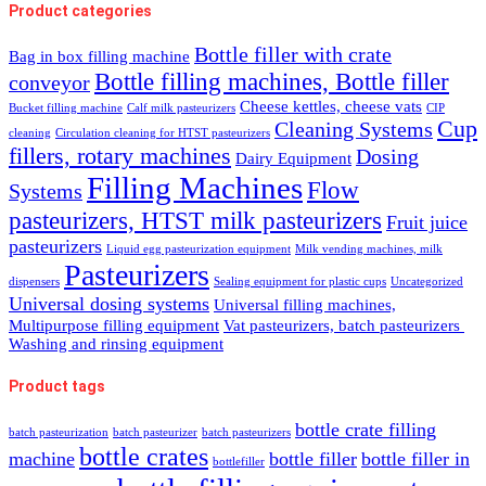
Product categories
Bottle filler with crate
Bag in box filling machine
Bottle filling machines, Bottle filler
conveyor
Cheese kettles, cheese vats
Bucket filling machine
Calf milk pasteurizers
CIP
Cup
Cleaning Systems
cleaning
Circulation cleaning for HTST pasteurizers
fillers, rotary machines
Dosing
Dairy Equipment
Filling Machines
Flow
Systems
pasteurizers, HTST milk pasteurizers
Fruit juice
pasteurizers
Liquid egg pasteurization equipment
Milk vending machines, milk
Pasteurizers
dispensers
Sealing equipment for plastic cups
Uncategorized
Universal dosing systems
Universal filling machines,
Multipurpose filling equipment
Vat pasteurizers, batch pasteurizers
Washing and rinsing equipment
Product tags
bottle crate filling
batch pasteurization
batch pasteurizer
batch pasteurizers
bottle crates
machine
bottle filler
bottle filler in
bottlefiller