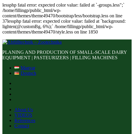
lessphp fatal error: expected color value: failed at `-groups.less";`
/home/fillingp/public_html/wp-
content/themes/theme49470/bootstrap/less/bootstrap.less on line
37lessphp fatal error: expected color value: failed at `background:
lighten(@customBg, 6%);` /home/fillingp/public_html/wp-
content/themes/theme49470/style.less on line 1850
PLANING AND PRODUCTION OF SMALL-SCALE DAIRY
EQUIPMENT | PASTEURIZERS | FILLING MACHINES
Magyar
Deutsch
About Us
VIDEOS
References
Contact