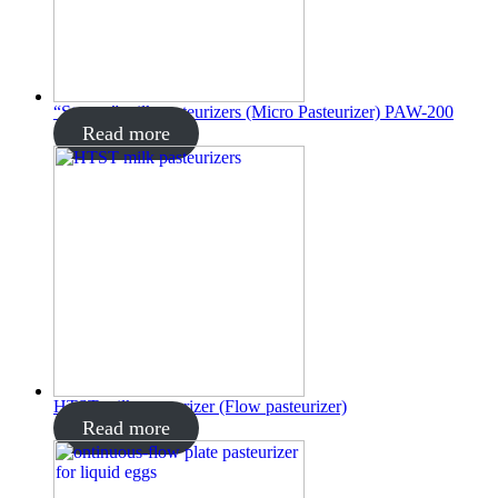
“Startup” milk pasteurizers (Micro Pasteurizer) PAW-200
Read more
HTST milk pasteurizer (Flow pasteurizer)
Read more