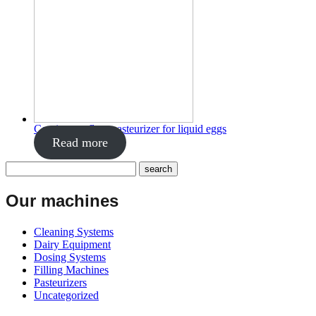
Continuous flow pasteurizer for liquid eggs
Read more
Our machines
Cleaning Systems
Dairy Equipment
Dosing Systems
Filling Machines
Pasteurizers
Uncategorized