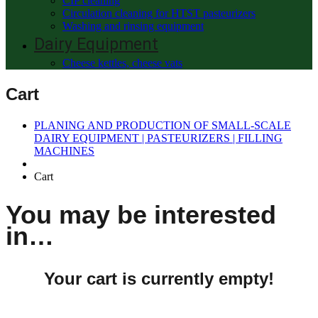
CIP cleaning
Circulation cleaning for HTST pasteurizers
Washing and rinsing equipment
Dairy Equipment
Cheese kettles, cheese vats
Cart
PLANING AND PRODUCTION OF SMALL-SCALE
DAIRY EQUIPMENT | PASTEURIZERS | FILLING
MACHINES
Cart
You may be interested
in…
Your cart is currently empty!