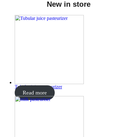
New in store
Tubular juice pasteurizer
Read more