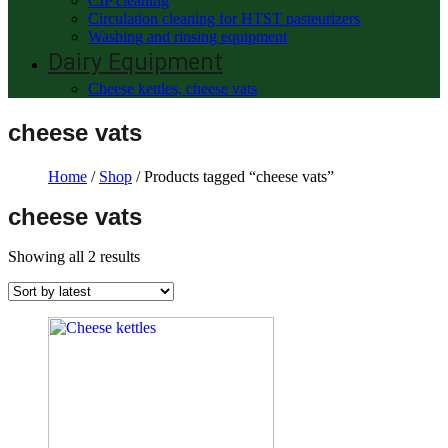
CIP cleaning
Circulation cleaning for HTST pasteurizers
Washing and rinsing equipment
Dairy Equipment
Cheese kettles, cheese vats
cheese vats
Home
/
Shop
/ Products tagged “cheese vats”
cheese vats
Showing all 2 results