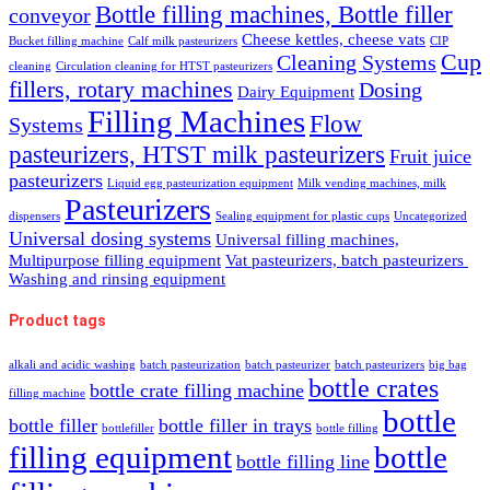
Bottle filling machines, Bottle filler
conveyor
Cheese kettles, cheese vats
Bucket filling machine
Calf milk pasteurizers
CIP
Cup
Cleaning Systems
cleaning
Circulation cleaning for HTST pasteurizers
fillers, rotary machines
Dosing
Dairy Equipment
Filling Machines
Flow
Systems
pasteurizers, HTST milk pasteurizers
Fruit juice
pasteurizers
Liquid egg pasteurization equipment
Milk vending machines, milk
Pasteurizers
dispensers
Sealing equipment for plastic cups
Uncategorized
Universal dosing systems
Universal filling machines,
Multipurpose filling equipment
Vat pasteurizers, batch pasteurizers
Washing and rinsing equipment
Product tags
alkali and acidic washing
batch pasteurization
batch pasteurizer
batch pasteurizers
big bag
bottle crates
bottle crate filling machine
filling machine
bottle
bottle filler
bottle filler in trays
bottlefiller
bottle filling
filling equipment
bottle
bottle filling line