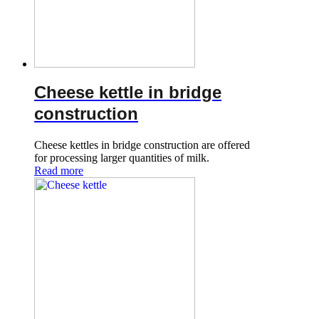
Cheese kettle in bridge
construction
Cheese kettles in bridge construction are offered
for processing larger quantities of milk.
Read more