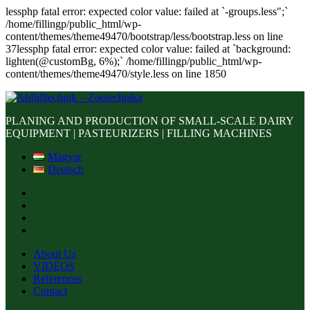
lessphp fatal error: expected color value: failed at `-groups.less";`
/home/fillingp/public_html/wp-
content/themes/theme49470/bootstrap/less/bootstrap.less on line
37lessphp fatal error: expected color value: failed at `background:
lighten(@customBg, 6%);` /home/fillingp/public_html/wp-
content/themes/theme49470/style.less on line 1850
PLANING AND PRODUCTION OF SMALL-SCALE DAIRY
EQUIPMENT | PASTEURIZERS | FILLING MACHINES
Magyar
Deutsch
About Us
VIDEOS
References
Contact