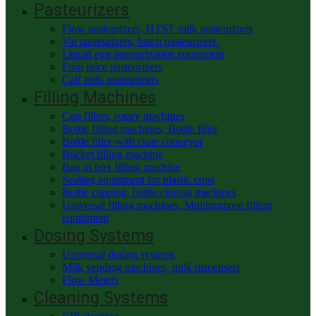
Pasteurizers
Flow pasteurizers, HTST milk pasteurizers
Vat pasteurizers, batch pasteurizers
Liquid egg pasteurization equipment
Fruit juice pasteurizers
Calf milk pasteurizers
Filling Machines
Cup fillers, rotary machines
Bottle filling machines, Bottle filler
Bottle filler with crate conveyor
Bucket filling machine
Bag in box filling machine
Sealing equipment for plastic cups
Bottle capping, bottle closing machines
Universal filling machines, Multipurpose filling
equipment
Dosing Systems
Universal dosing systems
Milk vending machines, milk dispensers
Flow Meters
Cleaning Systems