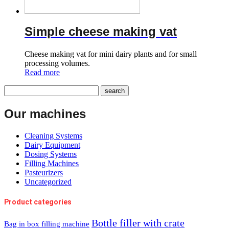
Simple cheese making vat
Cheese making vat for mini dairy plants and for small
processing volumes.
Read more
Our machines
Cleaning Systems
Dairy Equipment
Dosing Systems
Filling Machines
Pasteurizers
Uncategorized
Product categories
Bottle filler with crate
Bag in box filling machine